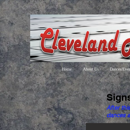
Home
About Us
Dances/Even
Sign
After thi
dances a