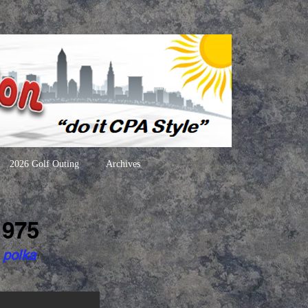
2026 Golf Outing
Archives
1975
 polka