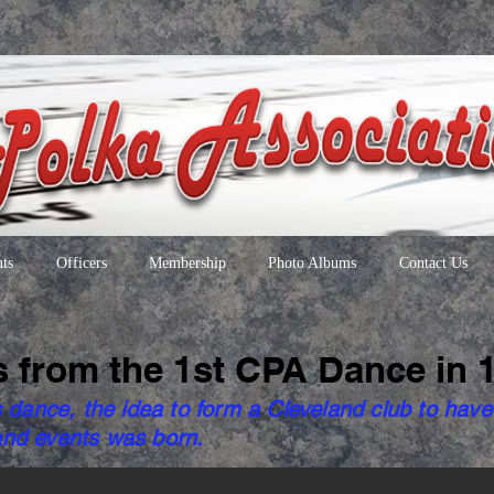
ts
Officers
Membership
Photo Albums
Contact Us
s from the 1st CPA Dance in 
s dance, the idea to form a Cleveland club to have
nd events was born.